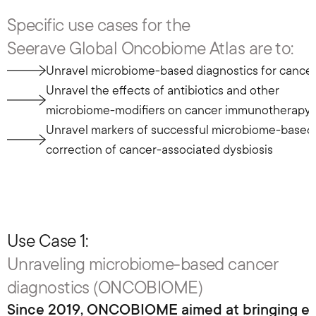
Specific use cases for the 
Seerave Global Oncobiome Atlas are to:
Unravel microbiome-based diagnostics for cance
Unravel the effects of antibiotics and other 
microbiome-modifiers on cancer immunotherapy
Unravel markers of successful microbiome-based 
correction of cancer-associated dysbiosis
Use Case 1: 
Unraveling microbiome-based cancer 
diagnostics (ONCOBIOME)
Since 2019, ONCOBIOME aimed at bringing effici