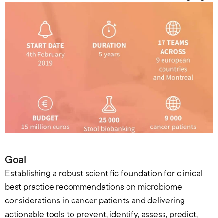
Goal
Establishing a robust scientific foundation for clinical 
best practice recommendations on microbiome 
considerations in cancer patients and delivering 
actionable tools to prevent, identify, assess, predict, 