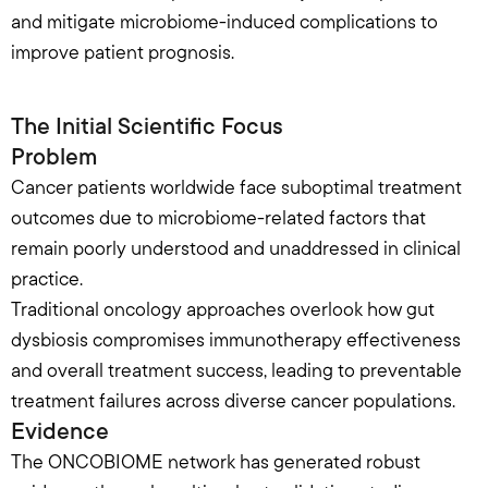
and mitigate microbiome-induced complications to 
improve patient prognosis.
The Initial Scientific Focus
Problem
Cancer patients worldwide face suboptimal treatment 
outcomes due to microbiome-related factors that 
remain poorly understood and unaddressed in clinical 
practice.
Traditional oncology approaches overlook how gut 
dysbiosis compromises immunotherapy effectiveness 
and overall treatment success, leading to preventable 
treatment failures across diverse cancer populations.
Evidence
The ONCOBIOME network has generated robust 