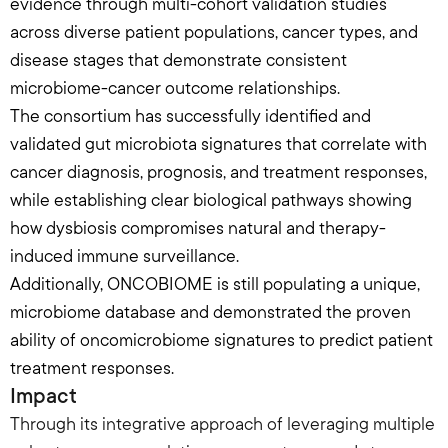
evidence through multi-cohort validation studies 
across diverse patient populations, cancer types, and 
disease stages that demonstrate consistent 
microbiome-cancer outcome relationships.
The consortium has successfully identified and 
validated gut microbiota signatures that correlate with 
cancer diagnosis, prognosis, and treatment responses, 
while establishing clear biological pathways showing 
how dysbiosis compromises natural and therapy-
induced immune surveillance.
Additionally, ONCOBIOME is still populating a unique, 
microbiome database and demonstrated the proven 
ability of oncomicrobiome signatures to predict patient 
treatment responses.
Impact
Through its integrative approach of leveraging multiple 