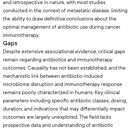
and retrospective in nature, with most studies 
conducted in the context of metastatic disease, limiting 
the ability to draw definitive conclusions about the 
optimal management of antibiotic use during cancer 
immunotherapy.
Gaps
Despite extensive associational evidence, critical gaps 
remain regarding antibiotics and immunotherapy 
outcomes. Causality has not been established, and the 
mechanistic link between antibiotic-induced 
microbiome disruption and immunotherapy response 
remains poorly characterized in humans. Key clinical 
parameters including specific antibiotic classes, dosing, 
duration, and indications that may differentially impact 
outcomes are largely unexplored. The field lacks 
prospective data and understanding of antibiotic 