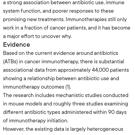
a strong association between antibiotic use, immune 
system function, and poorer responses to these 
promising new treatments. Immunotherapies still only 
work in a fraction of cancer patients, and it has become 
a major effort to uncover why.
Evidence
Based on the current evidence around antibiotics 
(ATBs) in cancer immunotherapy, there is substantial 
associational data from approximately 44,000 patients 
showing a relationship between antibiotic use and 
immunotherapy outcomes (1).
The research includes mechanistic studies conducted 
in mouse models and roughly three studies examining 
different antibiotic types administered within 90 days 
of immunotherapy initiation.
However, the existing data is largely heterogeneous 