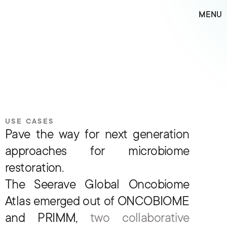
M
E
N
U
USE CASES
Pave the way for next generation 
approaches for microbiome 
restoration.
The Seerave Global Oncobiome 
Atlas emerged out of ONCOBIOME 
and PRIMM, 
two collaborative 