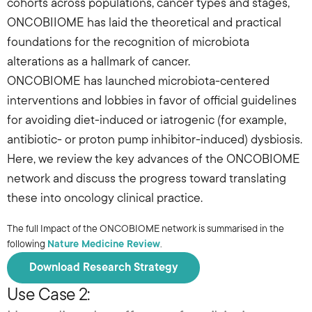
cohorts across populations, cancer types and stages, 
ONCOBIIOME has laid the theoretical and practical 
foundations for the recognition of microbiota 
alterations as a hallmark of cancer.
ONCOBIOME has launched microbiota-centered 
interventions and lobbies in favor of official guidelines 
for avoiding diet-induced or iatrogenic (for example, 
antibiotic- or proton pump inhibitor-induced) dysbiosis. 
Here, we review the key advances of the ONCOBIOME 
network and discuss the progress toward translating 
these into oncology clinical practice.
The full Impact of the ONCOBIOME network is summarised in the 
following 
Nature Medicine Review
.
Download Research Strategy
Use Case 2: 