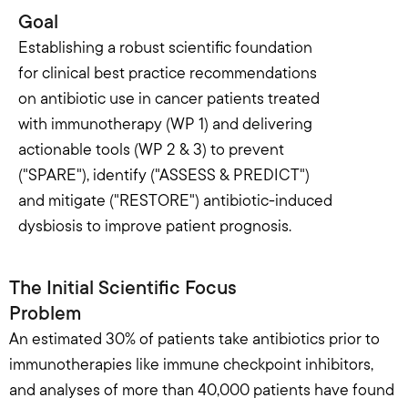
Goal
Establishing a robust scientific foundation 
for clinical best practice recommendations 
on antibiotic use in cancer patients treated 
with immunotherapy (WP 1) and delivering 
actionable tools (WP 2 & 3) to prevent 
("SPARE"), identify ("ASSESS & PREDICT") 
and mitigate ("RESTORE") antibiotic-induced 
dysbiosis to improve patient prognosis.
The Initial Scientific Focus
Problem
An estimated 30% of patients take antibiotics prior to 
immunotherapies like immune checkpoint inhibitors, 
and analyses of more than 40,000 patients have found 