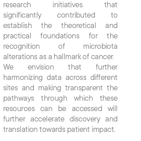
research initiatives that 
significantly contributed to 
establish the theoretical and 
practical foundations for the 
recognition of microbiota 
alterations as a hallmark of cancer.
We envision that further 
harmonizing data across different 
sites and making transparent the 
pathways through which these 
resources can be accessed will 
further accelerate discovery and 
translation towards patient impact.