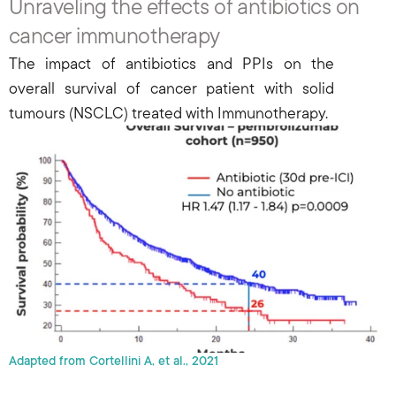
Unraveling the effects of antibiotics on 
cancer immunotherapy
The impact of antibiotics and PPIs on the 
overall survival of cancer patient with solid 
tumours (NSCLC) treated with Immunotherapy.
Adapted from Cortellini A, et al., 2021